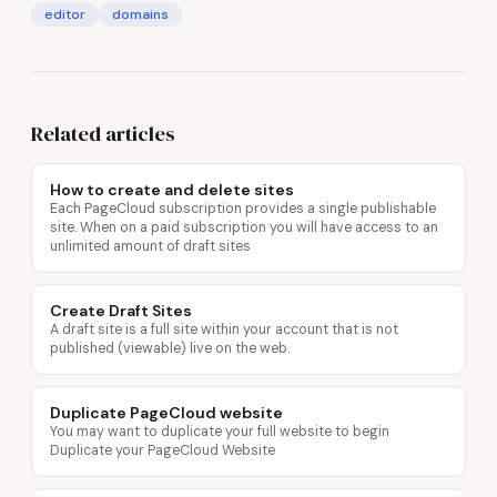
editor
domains
Related articles
How to create and delete sites
Each PageCloud subscription provides a single publishable
site. When on a paid subscription you will have access to an
unlimited amount of draft sites
Create Draft Sites
A draft site is a full site within your account that is not
published (viewable) live on the web.
Duplicate PageCloud website
You may want to duplicate your full website to begin
Duplicate your PageCloud Website