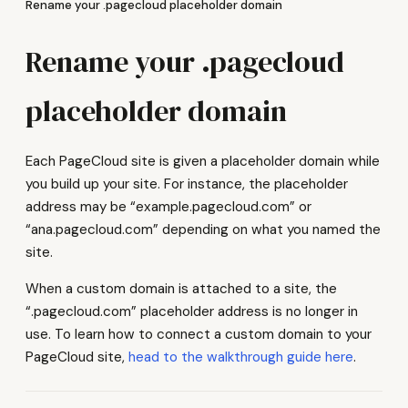
Rename your .pagecloud placeholder domain
Rename your .pagecloud
placeholder domain
Each PageCloud site is given a placeholder domain while
you build up your site. For instance, the placeholder
address may be “example.pagecloud.com” or
“ana.pagecloud.com” depending on what you named the
site.
When a custom domain is attached to a site, the
“.pagecloud.com” placeholder address is no longer in
use. To learn how to connect a custom domain to your
PageCloud site,
head to the walkthrough guide here
.