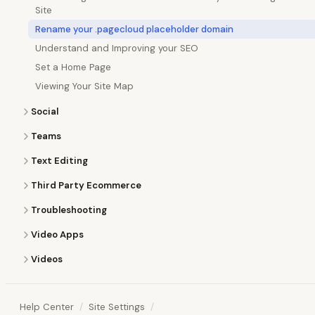
Site
Rename your .pagecloud placeholder domain
Understand and Improving your SEO
Set a Home Page
Viewing Your Site Map
Social
Teams
Text Editing
Third Party Ecommerce
Troubleshooting
Video Apps
Videos
Help Center
Site Settings