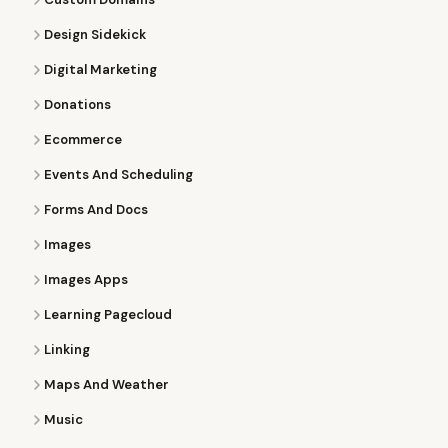
Design Sidekick
Digital Marketing
Donations
Ecommerce
Events And Scheduling
Forms And Docs
Images
Images Apps
Learning Pagecloud
Linking
Maps And Weather
Music