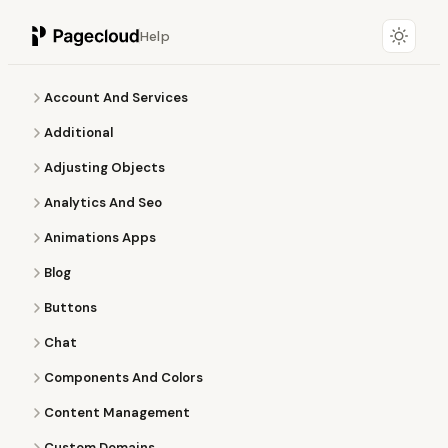
Help
Account And Services
Additional
Adjusting Objects
Analytics And Seo
Animations Apps
Blog
Buttons
Chat
Components And Colors
Content Management
Custom Domains