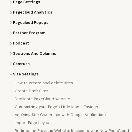
Page Settings
Pagecloud Analytics
Pagecloud Popups
Partner Program
Podcast
Sections And Columns
Semrush
Site Settings
How to create and delete sites
Create Draft Sites
Duplicate PageCloud website
Customizing your Page's Little Icon - Favicon
Verifying Site Ownership with Google Verification
Import Page Layout
Redirecting Previous Web Addresses to your New PageCloud