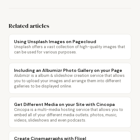
Related articles
Using Unsplash Images on Pagecloud
Unsplash offers a vast collection of high-quality images that
can be used for various purposes.
Including an Albumizr Photo Gallery on your Page
Alubmizr is a album & slideshow creation service that allows
you to upload your images and arrange them into different
galleries to be displayed online.
Get Different Media on your Site with Cincopa
Cincopa is a multi-media hosting service that allows you to
embed all of your different media outlets; photos, music,
videos, slideshows and even podcasts.
Create Cinemagraphs with Flixel