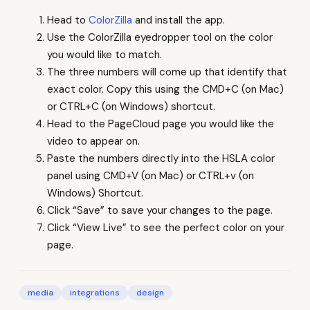
Head to
ColorZilla
and install the app.
Use the ColorZilla eyedropper tool on the color
you would like to match.
The three numbers will come up that identify that
exact color. Copy this using the CMD+C (on Mac)
or CTRL+C (on Windows) shortcut.
Head to the PageCloud page you would like the
video to appear on.
Paste the numbers directly into the HSLA color
panel using CMD+V (on Mac) or CTRL+v (on
Windows) Shortcut.
Click “Save” to save your changes to the page.
Click “View Live” to see the perfect color on your
page.
media
integrations
design