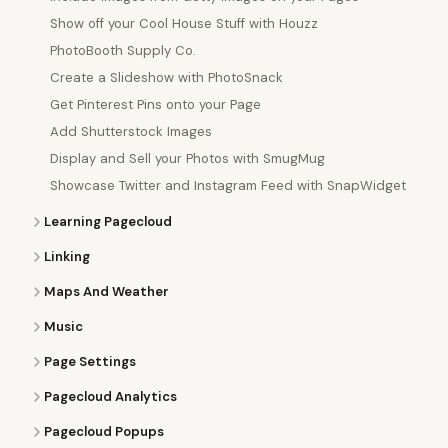
Show off your Cool House Stuff with Houzz
PhotoBooth Supply Co.
Create a Slideshow with PhotoSnack
Get Pinterest Pins onto your Page
Add Shutterstock Images
Display and Sell your Photos with SmugMug
Showcase Twitter and Instagram Feed with SnapWidget
Learning Pagecloud
Linking
Maps And Weather
Music
Page Settings
Pagecloud Analytics
Pagecloud Popups