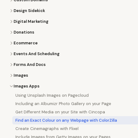
Design Sidekick
Digital Marketing
Donations
Ecommerce
Events And Scheduling
Forms And Docs
Images
Images Apps
Using Unsplash Images on Pagecloud
Including an Albumizr Photo Gallery on your Page
Get Different Media on your Site with Cincopa
Find an Exact Colour on any Webpage with ColorZilla
Create Cinemagraphs with Flixel
Include Images from Getty Images on your Pages