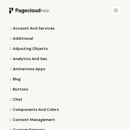
Help
Account And Services
Additional
Adjusting Objects
Analytics And Seo
Animations Apps
Blog
Buttons
Chat
Components And Colors
Content Management
Custom Domains