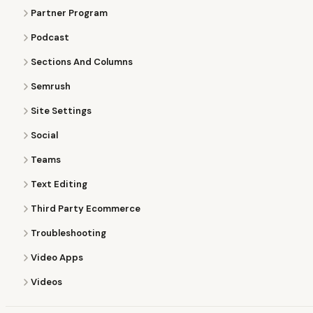
Partner Program
Podcast
Sections And Columns
Semrush
Site Settings
Social
Teams
Text Editing
Third Party Ecommerce
Troubleshooting
Video Apps
Videos