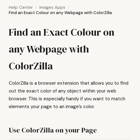
Help Center
Images Apps
Find an Exact Colour on any Webpage with ColorZilla
Find an Exact Colour on
any Webpage with
ColorZilla
ColorZilla is a browser extension that allows you to find
out the exact color of any object within your web
browser. This is especially handy if you want to match
elements your page to an image’s color.
Use ColorZilla on your Page