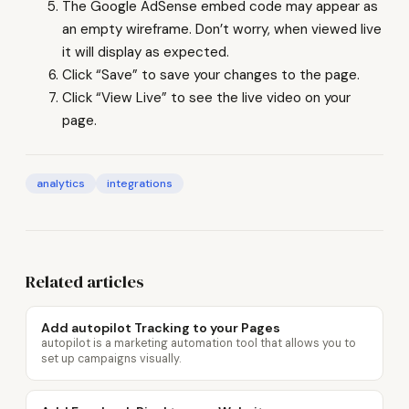
The Google AdSense embed code may appear as
an empty wireframe. Don’t worry, when viewed live
it will display as expected.
Click “Save” to save your changes to the page.
Click “View Live” to see the live video on your
page.
analytics
integrations
Related articles
Add autopilot Tracking to your Pages
autopilot is a marketing automation tool that allows you to
set up campaigns visually.