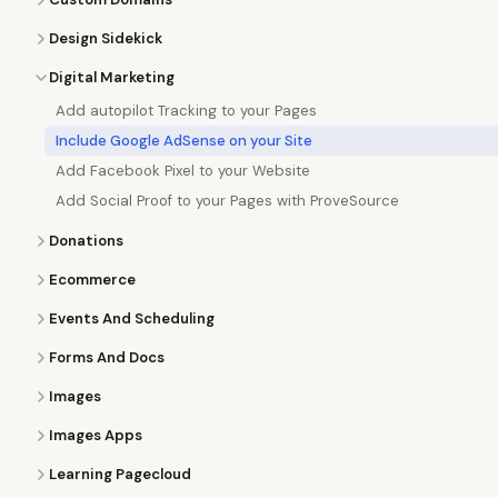
Design Sidekick
Digital Marketing
Add autopilot Tracking to your Pages
Include Google AdSense on your Site
Add Facebook Pixel to your Website
Add Social Proof to your Pages with ProveSource
Donations
Ecommerce
Events And Scheduling
Forms And Docs
Images
Images Apps
Learning Pagecloud