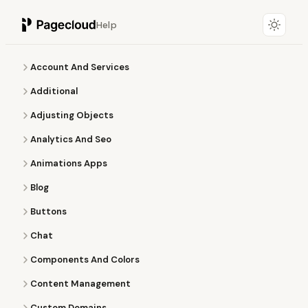
Help
Account And Services
Additional
Adjusting Objects
Analytics And Seo
Animations Apps
Blog
Buttons
Chat
Components And Colors
Content Management
Custom Domains