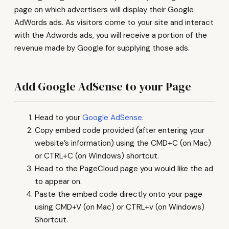
page on which advertisers will display their Google
AdWords ads. As visitors come to your site and interact
with the Adwords ads, you will receive a portion of the
revenue made by Google for supplying those ads.
Add Google AdSense to your Page
Head to your
Google AdSense
.
Copy embed code provided (after entering your
website’s information) using the CMD+C (on Mac)
or CTRL+C (on Windows) shortcut.
Head to the PageCloud page you would like the ad
to appear on.
Paste the embed code directly onto your page
using CMD+V (on Mac) or CTRL+v (on Windows)
Shortcut.