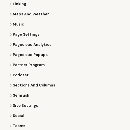
Linking
Maps And Weather
Music
Page Settings
Pagecloud Analytics
Pagecloud Popups
Partner Program
Podcast
Sections And Columns
Semrush
Site Settings
Social
Teams