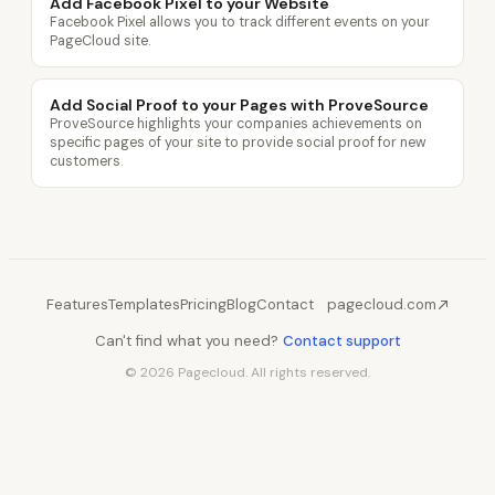
Add Facebook Pixel to your Website
Facebook Pixel allows you to track different events on your
PageCloud site.
Add Social Proof to your Pages with ProveSource
ProveSource highlights your companies achievements on
specific pages of your site to provide social proof for new
customers.
Features
Templates
Pricing
Blog
Contact
pagecloud.com
Can't find what you need?
Contact support
© 2026 Pagecloud. All rights reserved.