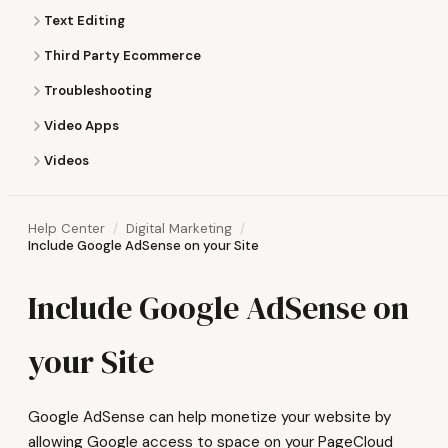
Text Editing
Third Party Ecommerce
Troubleshooting
Video Apps
Videos
Help Center
Digital Marketing
Include Google AdSense on your Site
Include Google AdSense on
your Site
Google AdSense can help monetize your website by
allowing Google access to space on your PageCloud