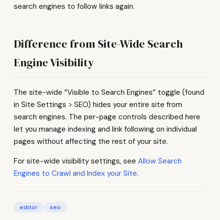
search engines to follow links again.
Difference from Site-Wide Search
Engine Visibility
The site-wide “Visible to Search Engines” toggle (found
in Site Settings > SEO) hides your entire site from
search engines. The per-page controls described here
let you manage indexing and link following on individual
pages without affecting the rest of your site.
For site-wide visibility settings, see
Allow Search
Engines to Crawl and Index your Site
.
editor
seo