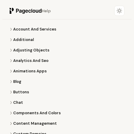
Help
Account And Services
Additional
Adjusting Objects
Analytics And Seo
Animations Apps
Blog
Buttons
Chat
Components And Colors
Content Management
Custom Domains