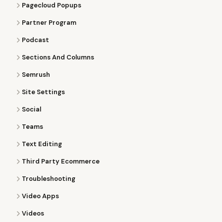
Pagecloud Popups
Partner Program
Podcast
Sections And Columns
Semrush
Site Settings
Social
Teams
Text Editing
Third Party Ecommerce
Troubleshooting
Video Apps
Videos