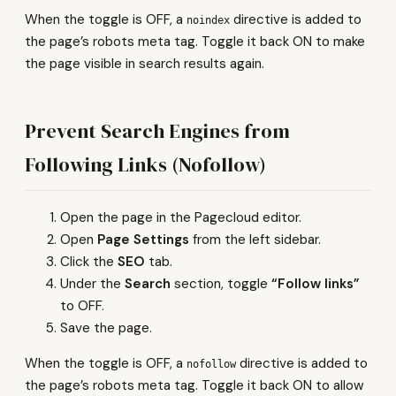
When the toggle is OFF, a
directive is added to
noindex
the page’s robots meta tag. Toggle it back ON to make
the page visible in search results again.
Prevent Search Engines from
Following Links (Nofollow)
Open the page in the Pagecloud editor.
Open
Page Settings
from the left sidebar.
Click the
SEO
tab.
Under the
Search
section, toggle
“Follow links”
to OFF.
Save the page.
When the toggle is OFF, a
directive is added to
nofollow
the page’s robots meta tag. Toggle it back ON to allow