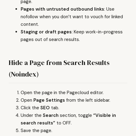
page.
Pages with untrusted outbound links
: Use
nofollow when you don’t want to vouch for linked
content.
Staging or draft pages
: Keep work-in-progress
pages out of search results.
Hide a Page from Search Results
(Noindex)
Open the page in the Pagecloud editor.
Open
Page Settings
from the left sidebar.
Click the
SEO
tab.
Under the
Search
section, toggle
“Visible in
search results”
to OFF.
Save the page.