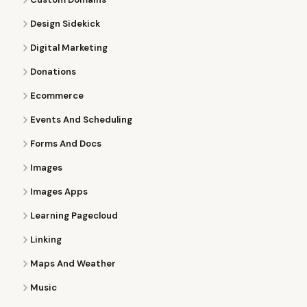
Design Sidekick
Digital Marketing
Donations
Ecommerce
Events And Scheduling
Forms And Docs
Images
Images Apps
Learning Pagecloud
Linking
Maps And Weather
Music