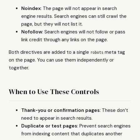
Noindex
: The page will not appear in search
engine results. Search engines can still crawl the
page, but they will not list it.
Nofollow
: Search engines will not follow or pass
link credit through any links on the page.
Both directives are added to a single
meta tag
robots
on the page. You can use them independently or
together.
When to Use These Controls
Thank-you or confirmation pages
: These don’t
need to appear in search results.
Duplicate or test pages
: Prevent search engines
from indexing content that duplicates another