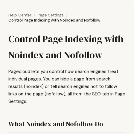
Help Center
Page Settings
Control Page Indexing with Noindex and Nofollow
Control Page Indexing with
Noindex and Nofollow
Pagecloud lets you control how search engines treat
individual pages. You can hide a page from search
results (noindex) or tell search engines not to follow
links on the page (nofollow), all from the SEO tab in Page
Settings.
What Noindex and Nofollow Do