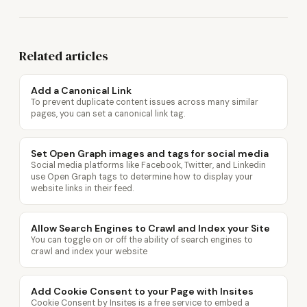
Related articles
Add a Canonical Link
To prevent duplicate content issues across many similar
pages, you can set a canonical link tag.
Set Open Graph images and tags for social media
Social media platforms like Facebook, Twitter, and Linkedin
use Open Graph tags to determine how to display your
website links in their feed.
Allow Search Engines to Crawl and Index your Site
You can toggle on or off the ability of search engines to
crawl and index your website
Add Cookie Consent to your Page with Insites
Cookie Consent by Insites is a free service to embed a