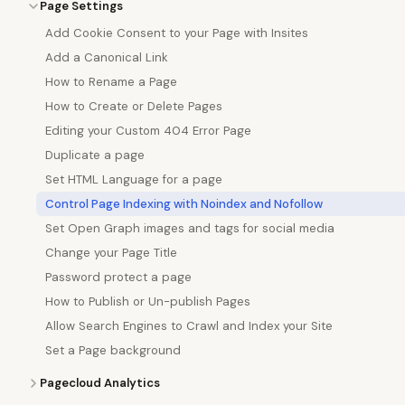
Page Settings
Add Cookie Consent to your Page with Insites
Add a Canonical Link
How to Rename a Page
How to Create or Delete Pages
Editing your Custom 404 Error Page
Duplicate a page
Set HTML Language for a page
Control Page Indexing with Noindex and Nofollow
Set Open Graph images and tags for social media
Change your Page Title
Password protect a page
How to Publish or Un-publish Pages
Allow Search Engines to Crawl and Index your Site
Set a Page background
Pagecloud Analytics