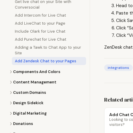
Get live chat on your Site with
Head to
Conversocial
Paste t
Add Intercom for Live Chat
Click S
Add LiveChat to your Page
Click “S
Include Olark for Live Chat
Click “V
Add Purechat for Live Chat
ZenDesk chat w
Adding a Tawk.to Chat App to your
Site
Add Zendesk Chat to your Pages
integrations
Components And Colors
Content Management
Custom Domains
Related art
Design Sidekick
Digital Marketing
Add Chat C
Looking to co
Donations
visitors?