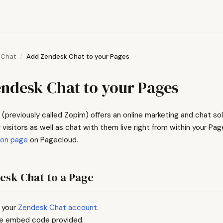
Chat
Add Zendesk Chat to your Pages
ndesk Chat to your Pages
(previously called Zopim) offers an online marketing and chat sol
 visitors as well as chat with them live right from within your Pag
ion page
on Pagecloud.
esk Chat to a Page
 your
Zendesk Chat account.
e embed code provided.