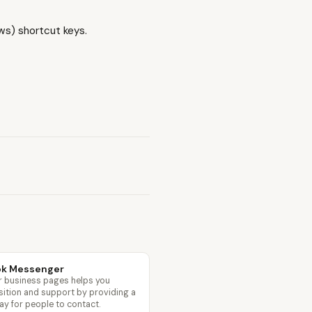
s) shortcut keys.
ok Messenger
 business pages helps you
sition and support by providing a
ay for people to contact.