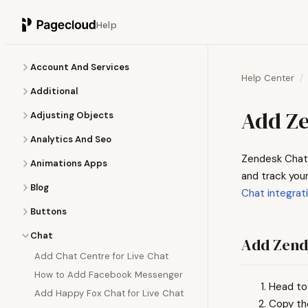
Help
Account And Services
Help Center
Additional
Add Ze
Adjusting Objects
Analytics And Seo
Zendesk Chat 
Animations Apps
and track your
Blog
Chat integrat
Buttons
Chat
Add Zend
Add Chat Centre for Live Chat
How to Add Facebook Messenger
Head to
Add Happy Fox Chat for Live Chat
Copy th