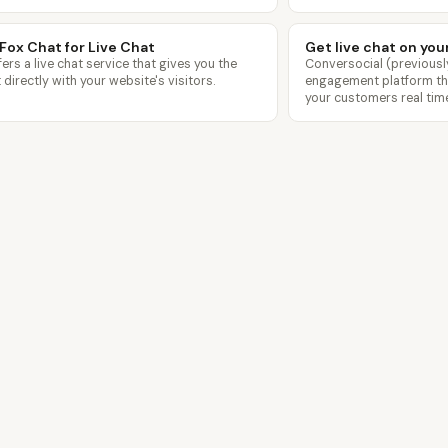
Fox Chat for Live Chat
Get live chat on you
ers a live chat service that gives you the
Conversocial (previous
t directly with your website's visitors.
engagement platform that
your customers real time
Features
Templates
Pricing
Blog
Contact
pagecloud.com