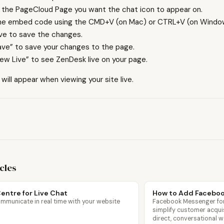
 the PageCloud Page you want the chat icon to appear on.
he embed code using the CMD+V (on Mac) or CTRL+V (on Window
ave to save the changes.
ave” to save your changes to the page.
iew Live” to see ZenDesk live on your page.
ill appear when viewing your site live.
icles
entre for Live Chat
How to Add Facebo
mmunicate in real time with your website
Facebook Messenger for
simplify customer acqui
direct, conversational w