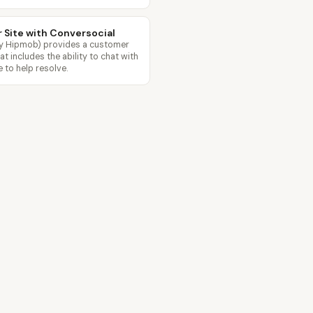
r Site with Conversocial
ly Hipmob) provides a customer
 includes the ability to chat with
 to help resolve.