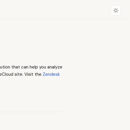
ution that can help you analyze
eCloud site. Visit the
Zendesk