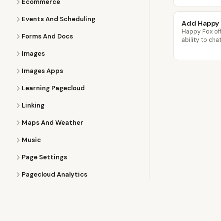
Ecommerce
Events And Scheduling
Add Happy 
Happy Fox off
Forms And Docs
ability to cha
Images
Images Apps
Learning Pagecloud
Linking
Maps And Weather
Music
Page Settings
Pagecloud Analytics
Pagecloud Popups
Partner Program