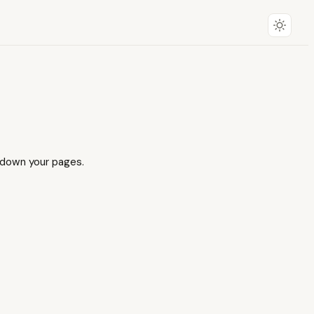
r down your pages.