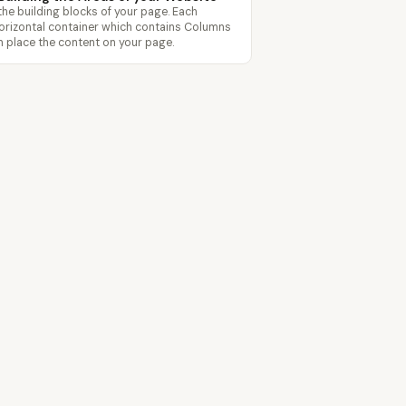
the building blocks of your page. Each
horizontal container which contains Columns
 place the content on your page.
Features
Templates
Pricing
Blog
Contact
pagecloud.com