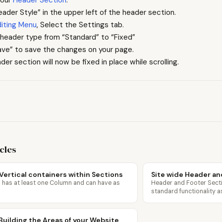
eader Style” in the upper left of the header section.
diting Menu
, Select the Settings tab.
header type from “Standard” to “Fixed”
ave” to save the changes on your page.
der section will now be fixed in place while scrolling.
icles
Vertical containers within Sections
Site wide Header an
 has at least one Column and can have as
Header and Footer Sect
standard functionality 
Building the Areas of your Website