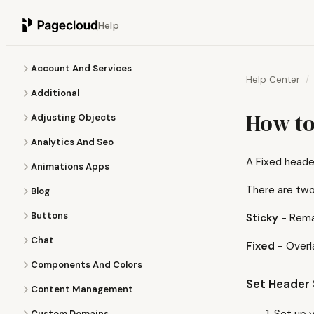
Help
Account And Services
Help Center
Additional
How to
Adjusting Objects
Analytics And Seo
A Fixed header
Animations Apps
There are two
Blog
Buttons
Sticky
- Remai
Chat
Fixed
- Overl
Components And Colors
Set Header 
Content Management
Set up 
Custom Domains