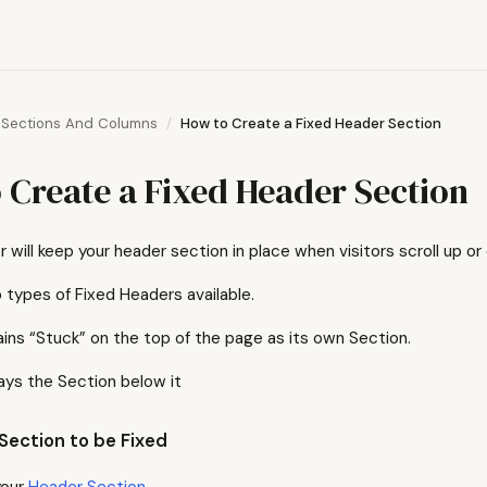
Sections And Columns
How to Create a Fixed Header Section
 Create a Fixed Header Section
 will keep your header section in place when visitors scroll up o
 types of Fixed Headers available.
ns “Stuck” on the top of the page as its own Section.
ays the Section below it
Section to be Fixed
your
Header Section
.