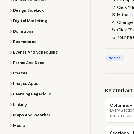
Click “H
Design Sidekick
In the
E
Digital Marketing
Change 
Click “S
Donations
Your hea
Ecommerce
Events And Scheduling
design
Forms And Docs
Images
Images Apps
Related art
Learning Pagecloud
Linking
Columns - 
Every Section
Maps And Weather
many as four.
Music
Sections - 