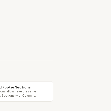
d Footer Sections
ions allow have the same
as Sections with Columns.