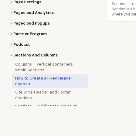
Page Settings
Sections are 
Section is a 
Pagecloud Analytics
where you can
Pagecloud Popups
Partner Program
Podcast
Sections And Columns
Columns - Vertical containers
within Sections
How to Create a Fixed Header
Section
Site wide Header and Footer
Sections
Sections - Building the Areas of
your Website
Semrush
Site Settings