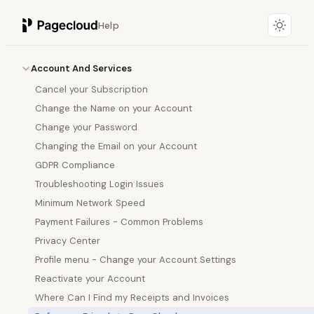
Help
Account And Services
Cancel your Subscription
Change the Name on your Account
Change your Password
Changing the Email on your Account
GDPR Compliance
Troubleshooting Login Issues
Minimum Network Speed
Payment Failures - Common Problems
Privacy Center
Profile menu - Change your Account Settings
Reactivate your Account
Where Can I Find my Receipts and Invoices