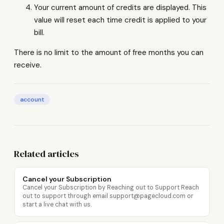
Your current amount of credits are displayed. This
value will reset each time credit is applied to your
bill.
There is no limit to the amount of free months you can
receive.
account
Related articles
Cancel your Subscription
Cancel your Subscription by Reaching out to Support Reach
out to support through email support@pagecloud.com or
start a live chat with us.