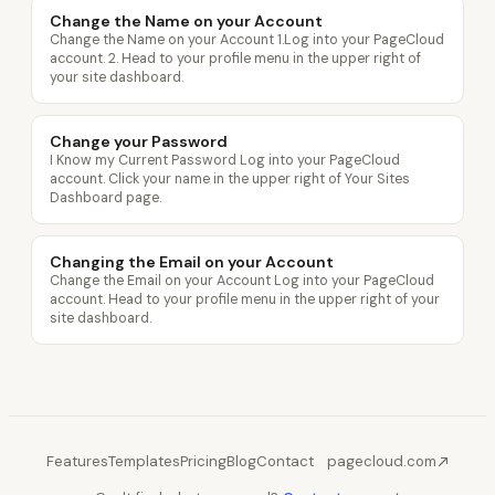
Change the Name on your Account
Change the Name on your Account 1.Log into your PageCloud
account. 2. Head to your profile menu in the upper right of
your site dashboard.
Change your Password
I Know my Current Password Log into your PageCloud
account. Click your name in the upper right of Your Sites
Dashboard page.
Changing the Email on your Account
Change the Email on your Account Log into your PageCloud
account. Head to your profile menu in the upper right of your
site dashboard.
Features
Templates
Pricing
Blog
Contact
pagecloud.com