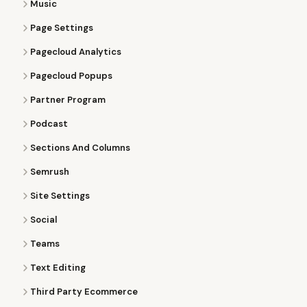
Music
Page Settings
Pagecloud Analytics
Pagecloud Popups
Partner Program
Podcast
Sections And Columns
Semrush
Site Settings
Social
Teams
Text Editing
Third Party Ecommerce