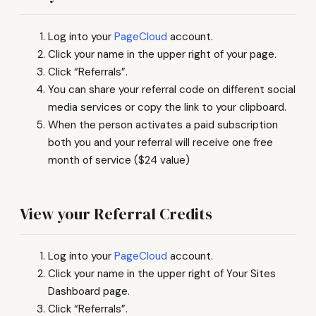
Log into your
PageCloud
account.
Click your name in the upper right of your page.
Click “Referrals”.
You can share your referral code on different social
media services or copy the link to your clipboard.
When the person activates a paid subscription
both you and your referral will receive one free
month of service ($24 value)
View your Referral Credits
Log into your
PageCloud
account.
Click your name in the upper right of Your Sites
Dashboard page.
Click “Referrals”.