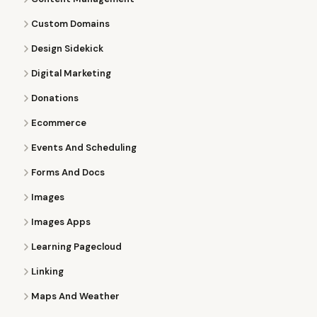
Custom Domains
Design Sidekick
Digital Marketing
Donations
Ecommerce
Events And Scheduling
Forms And Docs
Images
Images Apps
Learning Pagecloud
Linking
Maps And Weather