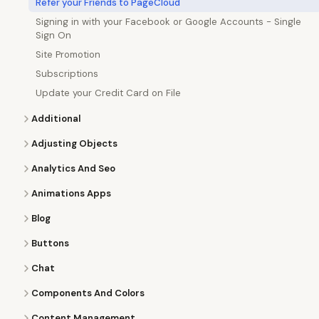
Refer your Friends to PageCloud
Signing in with your Facebook or Google Accounts - Single
Sign On
Site Promotion
Subscriptions
Update your Credit Card on File
Additional
Adjusting Objects
Analytics And Seo
Animations Apps
Blog
Buttons
Chat
Components And Colors
Content Management