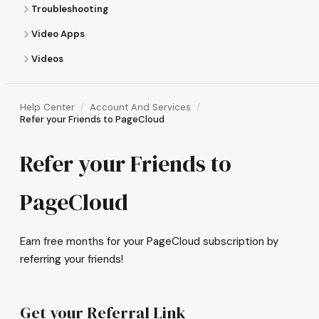
Troubleshooting
Video Apps
Videos
Help Center
Account And Services
Refer your Friends to PageCloud
Refer your Friends to
PageCloud
Earn free months for your PageCloud subscription by
referring your friends!
Get your Referral Link