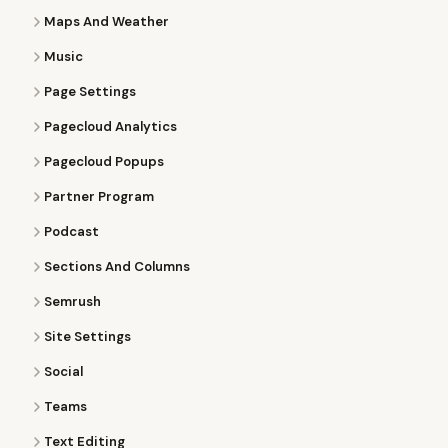
Maps And Weather
Music
Page Settings
Pagecloud Analytics
Pagecloud Popups
Partner Program
Podcast
Sections And Columns
Semrush
Site Settings
Social
Teams
Text Editing