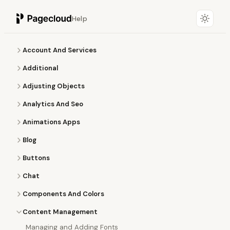
Help
Account And Services
Additional
Adjusting Objects
Analytics And Seo
Animations Apps
Blog
Buttons
Chat
Components And Colors
Content Management
Managing and Adding Fonts