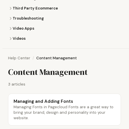
Third Party Ecommerce
Troubleshooting
Video Apps
Videos
Help Center
Content Management
Content Management
3 articles
Managing and Adding Fonts
Managing Fonts in Pagecloud Fonts are a great way to
bring your brand, design and personality into your
website.