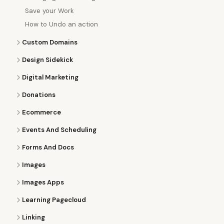
Save your Work
How to Undo an action
Custom Domains
Design Sidekick
Digital Marketing
Donations
Ecommerce
Events And Scheduling
Forms And Docs
Images
Images Apps
Learning Pagecloud
Linking