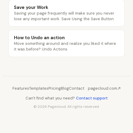
Save your Work
Saving your page frequently will make sure you never
lose any important work. Save Using the Save Button
How to Undo an action
Move something around and realize you liked it where
it was before? Undo Actions
Features
Templates
Pricing
Blog
Contact
pagecloud.com
Can't find what you need?
Contact support
© 2026 Pagecloud. All rights reserved.