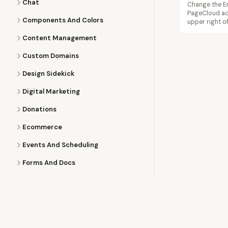
Chat
Change the Em
PageCloud acc
Components And Colors
upper right o
Content Management
Custom Domains
Design Sidekick
Digital Marketing
Donations
Ecommerce
Events And Scheduling
Forms And Docs
Images
Images Apps
Learning Pagecloud