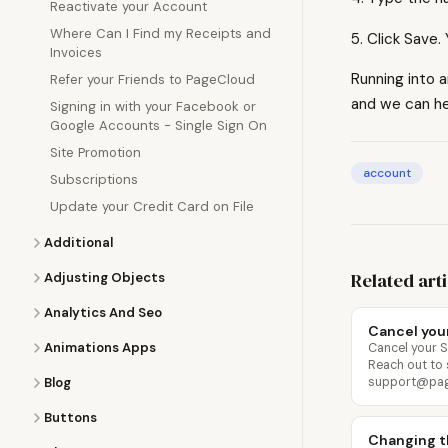
Reactivate your Account
Where Can I Find my Receipts and
5. Click Save
Invoices
Running into 
Refer your Friends to PageCloud
and we can he
Signing in with your Facebook or
Google Accounts - Single Sign On
Site Promotion
account
Subscriptions
Update your Credit Card on File
Additional
Related art
Adjusting Objects
Analytics And Seo
Cancel you
Animations Apps
Cancel your 
Reach out to
Blog
support@pagec
Buttons
Changing t