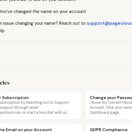
. You’ve changed the name on your account
an issue changing your name? Reach out to
support@pageclou
lp.
icles
r Subscription
Change your Passw
Subscription by Reaching out to Support
I Know my Current Pass
 support through email
account. Click your name 
loud.com or start a live chat with us.
Dashboard page.
he Email on your Account
GDPR Compliance