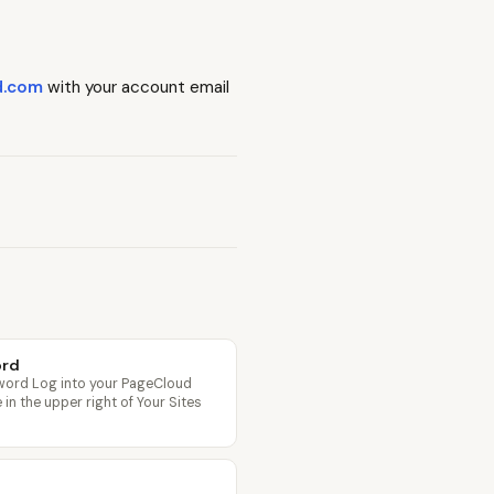
d.com
with your account email
ord
word Log into your PageCloud
in the upper right of Your Sites