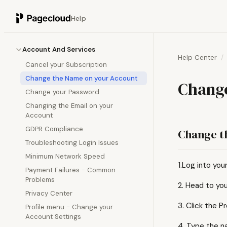
Help
Account And Services
Help Center
Cancel your Subscription
Change the Name on your Account
Change
Change your Password
Changing the Email on your
Account
GDPR Compliance
Change t
Troubleshooting Login Issues
Minimum Network Speed
1.Log into you
Payment Failures - Common
Problems
2. Head to you
Privacy Center
3. Click the Pr
Profile menu - Change your
Account Settings
4. Type the n