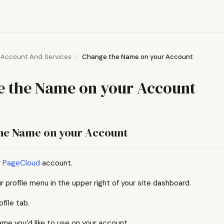
Account And Services
Change the Name on your Account
 the Name on your Account
he Name on your Account
r
PageCloud
account.
r profile menu in the upper right of your site dashboard.
ofile tab.
ame you’d like to use on your account.