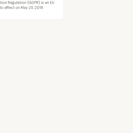
tion Regulation (GDPR) is an EU
to effect on May 25, 2018.