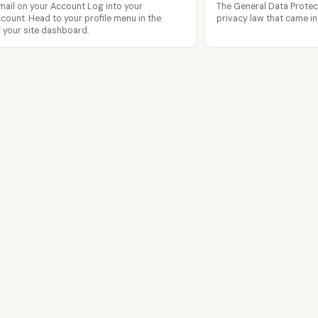
ail on your Account Log into your
The General Data Protec
ount. Head to your profile menu in the
privacy law that came in
f your site dashboard.
Features
Templates
Pricing
Blog
Contact
pagecloud.com