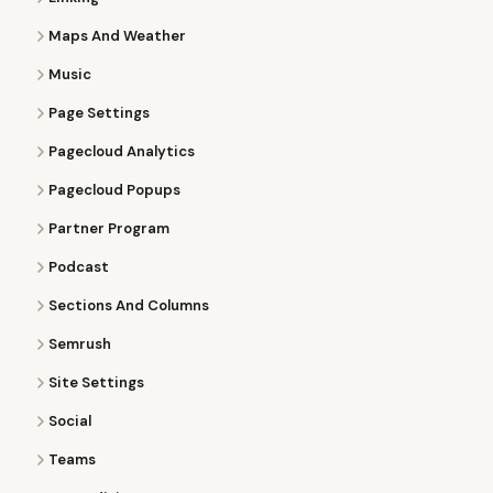
Maps And Weather
Music
Page Settings
Pagecloud Analytics
Pagecloud Popups
Partner Program
Podcast
Sections And Columns
Semrush
Site Settings
Social
Teams