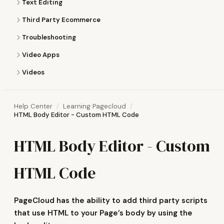
Text Editing
Third Party Ecommerce
Troubleshooting
Video Apps
Videos
Help Center
Learning Pagecloud
HTML Body Editor - Custom HTML Code
HTML Body Editor - Custom
HTML Code
PageCloud has the ability to add third party scripts
that use HTML to your Page’s body by using the