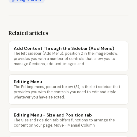
getting-started
Related articles
Add Content Through the Sidebar (Add Menu)
The left sidebar (Add Menu), position 2 in the image below,
provides you with a number of controls that allow you to
manage Sections, add text, images and.
Editing Menu
The Editing menu, pictured below (3), is the left sidebar that
provides you with the controls you need to edit and style
whatever you have selected.
Editing Menu - Size and Position tab
The Size and Position tab offers functions to arrange the
content on your page. Move - Manual Column