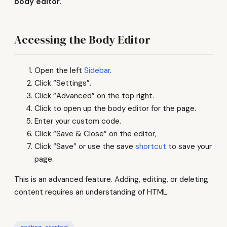
body editor.
Accessing the Body Editor
Open the left
Sidebar
.
Click “Settings”.
Click “Advanced” on the top right.
Click to open up the body editor for the page.
Enter your custom code.
Click “Save & Close” on the editor,
Click “Save” or use the save
shortcut
to save your
page.
This is an advanced feature. Adding, editing, or deleting
content requires an understanding of HTML.