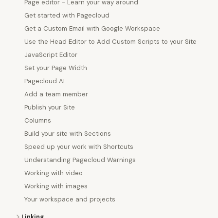
Page editor - Learn your way around
Get started with Pagecloud
Get a Custom Email with Google Workspace
Use the Head Editor to Add Custom Scripts to your Site
JavaScript Editor
Set your Page Width
Pagecloud AI
Add a team member
Publish your Site
Columns
Build your site with Sections
Speed up your work with Shortcuts
Understanding Pagecloud Warnings
Working with video
Working with images
Your workspace and projects
Linking