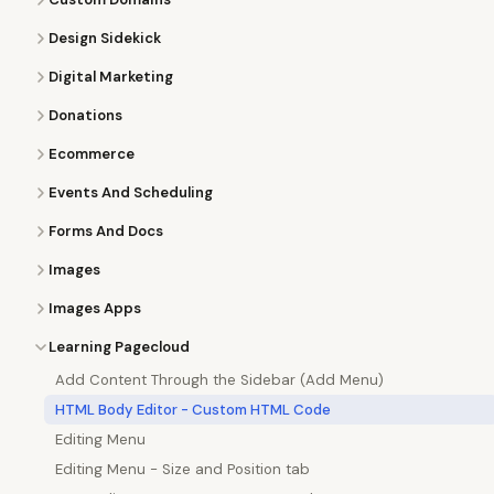
Design Sidekick
Digital Marketing
Donations
Ecommerce
Events And Scheduling
Forms And Docs
Images
Images Apps
Learning Pagecloud
Add Content Through the Sidebar (Add Menu)
HTML Body Editor - Custom HTML Code
Editing Menu
Editing Menu - Size and Position tab