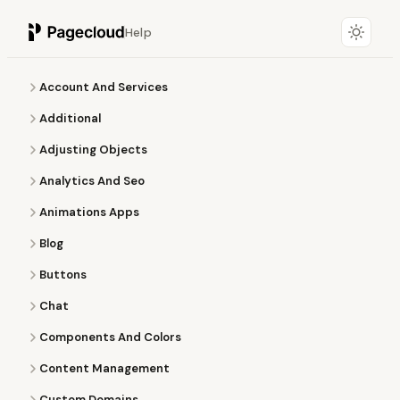
Help
Account And Services
Additional
Adjusting Objects
Analytics And Seo
Animations Apps
Blog
Buttons
Chat
Components And Colors
Content Management
Custom Domains