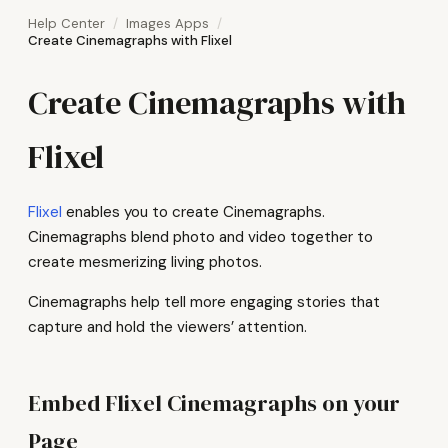
Help Center
Images Apps
Create Cinemagraphs with Flixel
Create Cinemagraphs with
Flixel
Flixel
enables you to create Cinemagraphs.
Cinemagraphs blend photo and video together to
create mesmerizing living photos.
Cinemagraphs help tell more engaging stories that
capture and hold the viewers’ attention.
Embed Flixel Cinemagraphs on your
Page