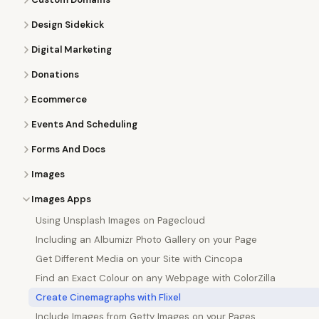
Design Sidekick
Digital Marketing
Donations
Ecommerce
Events And Scheduling
Forms And Docs
Images
Images Apps
Using Unsplash Images on Pagecloud
Including an Albumizr Photo Gallery on your Page
Get Different Media on your Site with Cincopa
Find an Exact Colour on any Webpage with ColorZilla
Create Cinemagraphs with Flixel
Include Images from Getty Images on your Pages