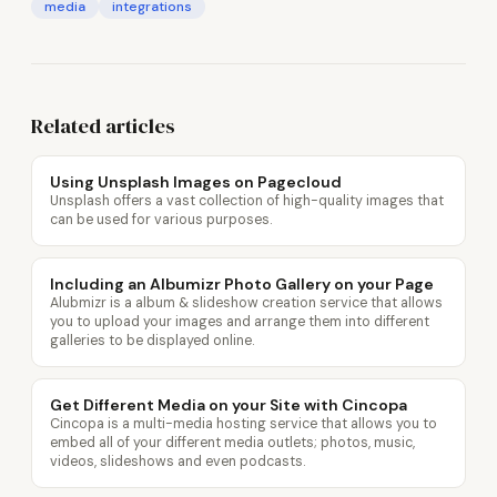
media
integrations
Related articles
Using Unsplash Images on Pagecloud
Unsplash offers a vast collection of high-quality images that
can be used for various purposes.
Including an Albumizr Photo Gallery on your Page
Alubmizr is a album & slideshow creation service that allows
you to upload your images and arrange them into different
galleries to be displayed online.
Get Different Media on your Site with Cincopa
Cincopa is a multi-media hosting service that allows you to
embed all of your different media outlets; photos, music,
videos, slideshows and even podcasts.