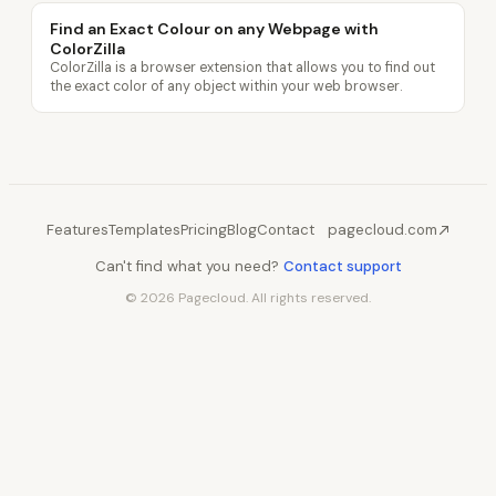
Find an Exact Colour on any Webpage with
ColorZilla
ColorZilla is a browser extension that allows you to find out
the exact color of any object within your web browser.
Features
Templates
Pricing
Blog
Contact
pagecloud.com
Can't find what you need?
Contact support
© 2026 Pagecloud. All rights reserved.