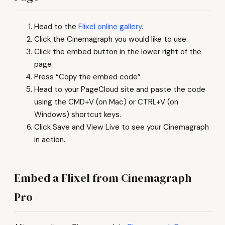
Head to the
Flixel online gallery
.
Click the Cinemagraph you would like to use.
Click the embed button in the lower right of the
page
Press “Copy the embed code”
Head to your PageCloud site and paste the code
using the CMD+V (on Mac) or CTRL+V (on
Windows) shortcut keys.
Click Save and View Live to see your Cinemagraph
in action.
Embed a Flixel from Cinemagraph
Pro