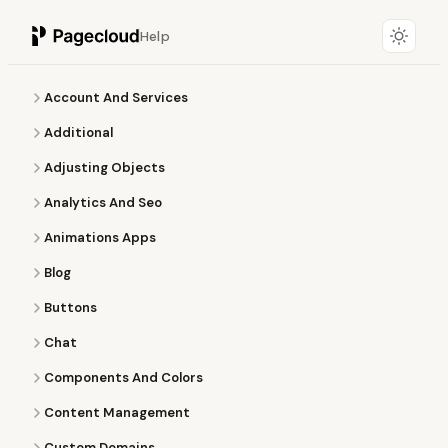
Help
Account And Services
Additional
Adjusting Objects
Analytics And Seo
Animations Apps
Blog
Buttons
Chat
Components And Colors
Content Management
Custom Domains