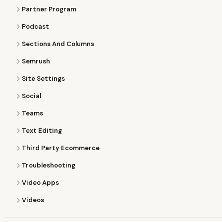
Partner Program
Podcast
Sections And Columns
Semrush
Site Settings
Social
Teams
Text Editing
Third Party Ecommerce
Troubleshooting
Video Apps
Videos