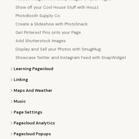
Show off your Cool House Stuff with Houzz
PhotoBooth Supply Co.
Create a Slideshow with PhotoSnack
Get Pinterest Pins onto your Page
Add Shutterstock Images
Display and Sell your Photos with SmugMug
Showcase Twitter and Instagram Feed with SnapWidget
Learning Pagecloud
Linking
Maps And Weather
Music
Page Settings
Pagecloud Analytics
Pagecloud Popups