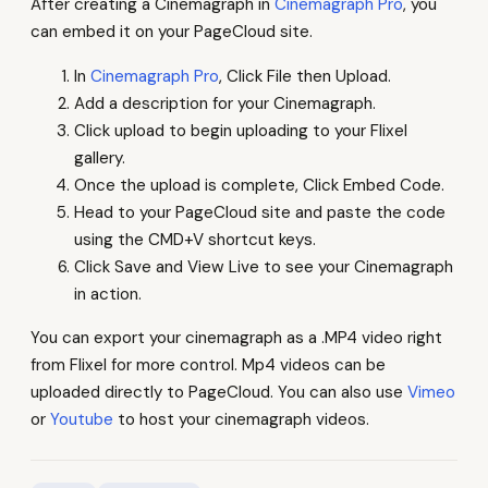
After creating a Cinemagraph in
Cinemagraph Pro
, you
can embed it on your PageCloud site.
In
Cinemagraph Pro
, Click File then Upload.
Add a description for your Cinemagraph.
Click upload to begin uploading to your Flixel
gallery.
Once the upload is complete, Click Embed Code.
Head to your PageCloud site and paste the code
using the CMD+V shortcut keys.
Click Save and View Live to see your Cinemagraph
in action.
You can export your cinemagraph as a .MP4 video right
from Flixel for more control. Mp4 videos can be
uploaded directly to PageCloud. You can also use
Vimeo
or
Youtube
to host your cinemagraph videos.