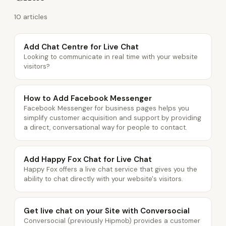
10 articles
Add Chat Centre for Live Chat
Looking to communicate in real time with your website
visitors?
How to Add Facebook Messenger
Facebook Messenger for business pages helps you
simplify customer acquisition and support by providing
a direct, conversational way for people to contact.
Add Happy Fox Chat for Live Chat
Happy Fox offers a live chat service that gives you the
ability to chat directly with your website's visitors.
Get live chat on your Site with Conversocial
Conversocial (previously Hipmob) provides a customer