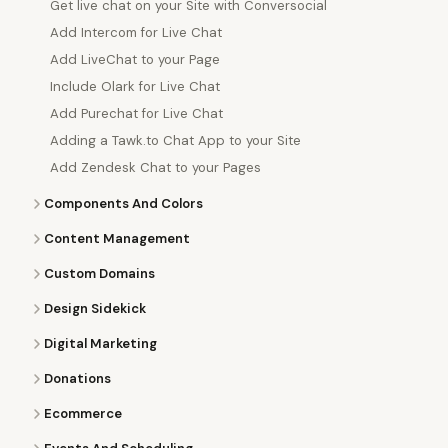
Get live chat on your Site with Conversocial
Add Intercom for Live Chat
Add LiveChat to your Page
Include Olark for Live Chat
Add Purechat for Live Chat
Adding a Tawk.to Chat App to your Site
Add Zendesk Chat to your Pages
Components And Colors
Content Management
Custom Domains
Design Sidekick
Digital Marketing
Donations
Ecommerce