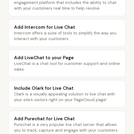
engagement platform that includes the ability to chat
with your customers real time to help resolve.
Add Intercom for Live Chat
Intercom offers a suite of tools to simplify the way you
interact with your customers.
Add LiveChat to your Page
LiveChat is a chat tool for customer support and online
sales.
Include Olark for Live Chat
Olark is a visually appealing solution to live chat with
your site’s visitors right on your PageCloud page!
Add Purechat for Live Chat
Purechat is a very popular live chat server that allows
you to track, capture and engage with your customers.