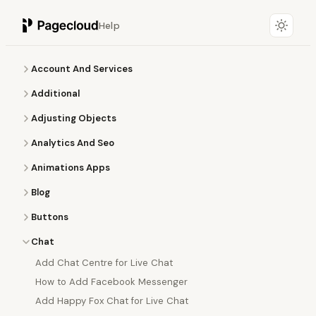
Help
Account And Services
Additional
Adjusting Objects
Analytics And Seo
Animations Apps
Blog
Buttons
Chat
Add Chat Centre for Live Chat
How to Add Facebook Messenger
Add Happy Fox Chat for Live Chat