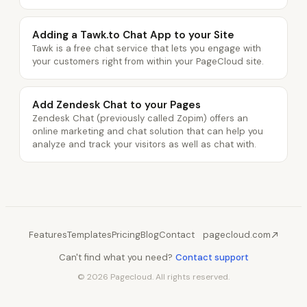
Adding a Tawk.to Chat App to your Site
Tawk is a free chat service that lets you engage with
your customers right from within your PageCloud site.
Add Zendesk Chat to your Pages
Zendesk Chat (previously called Zopim) offers an
online marketing and chat solution that can help you
analyze and track your visitors as well as chat with.
Features
Templates
Pricing
Blog
Contact
pagecloud.com
Can't find what you need?
Contact support
© 2026 Pagecloud. All rights reserved.