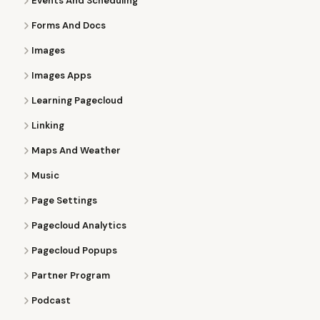
Events And Scheduling
Forms And Docs
Images
Images Apps
Learning Pagecloud
Linking
Maps And Weather
Music
Page Settings
Pagecloud Analytics
Pagecloud Popups
Partner Program
Podcast