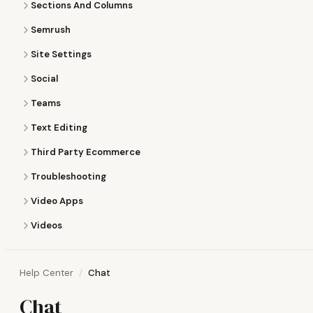
Sections And Columns
Semrush
Site Settings
Social
Teams
Text Editing
Third Party Ecommerce
Troubleshooting
Video Apps
Videos
Help Center
Chat
Chat