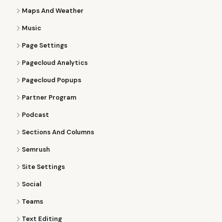
Maps And Weather
Music
Page Settings
Pagecloud Analytics
Pagecloud Popups
Partner Program
Podcast
Sections And Columns
Semrush
Site Settings
Social
Teams
Text Editing