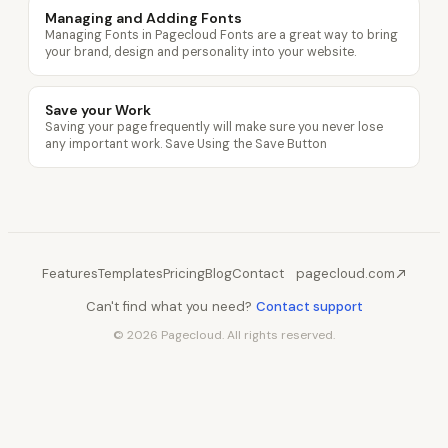
Managing and Adding Fonts
Managing Fonts in Pagecloud Fonts are a great way to bring
your brand, design and personality into your website.
Save your Work
Saving your page frequently will make sure you never lose
any important work. Save Using the Save Button
Features
Templates
Pricing
Blog
Contact
pagecloud.com
Can't find what you need?
Contact support
© 2026 Pagecloud. All rights reserved.