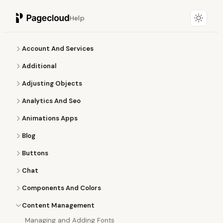
Help
Account And Services
Additional
Adjusting Objects
Analytics And Seo
Animations Apps
Blog
Buttons
Chat
Components And Colors
Content Management
Managing and Adding Fonts