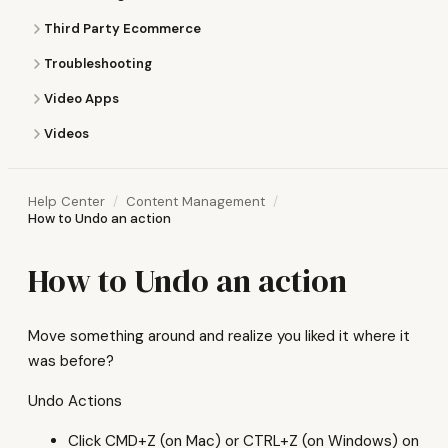
Third Party Ecommerce
Troubleshooting
Video Apps
Videos
Help Center
Content Management
How to Undo an action
How to Undo an action
Move something around and realize you liked it where it
was before?
Undo Actions
Click CMD+Z (on Mac) or CTRL+Z (on Windows) on