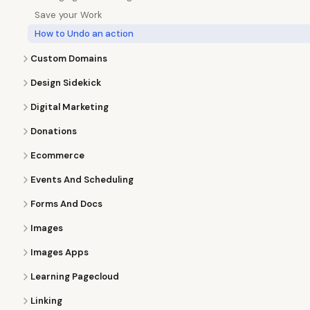
Save your Work
How to Undo an action
Custom Domains
Design Sidekick
Digital Marketing
Donations
Ecommerce
Events And Scheduling
Forms And Docs
Images
Images Apps
Learning Pagecloud
Linking