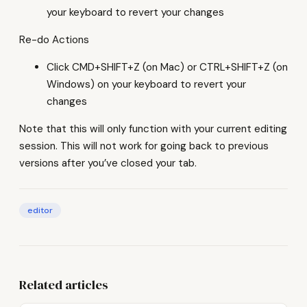
your keyboard to revert your changes
Re-do Actions
Click CMD+SHIFT+Z (on Mac) or CTRL+SHIFT+Z (on
Windows) on your keyboard to revert your
changes
Note that this will only function with your current editing
session. This will not work for going back to previous
versions after you’ve closed your tab.
editor
Related articles