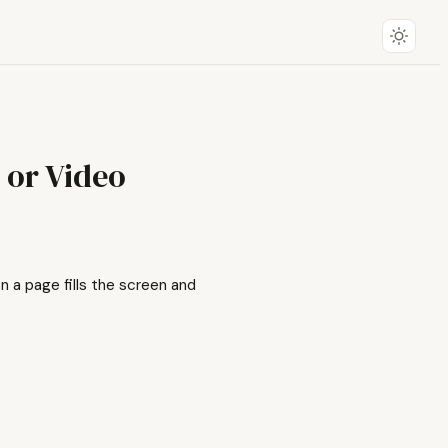
 or Video
 a page fills the screen and