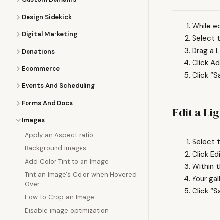
Design Sidekick
While ed
Digital Marketing
Select t
Drag a L
Donations
Click A
Ecommerce
Click “S
Events And Scheduling
Forms And Docs
Edit a Li
Images
Apply an Aspect ratio
Select t
Background images
Click Edi
Add Color Tint to an Image
Within t
Tint an Image's Color when Hovered
Your gal
Over
Click “S
How to Crop an Image
Disable image optimization