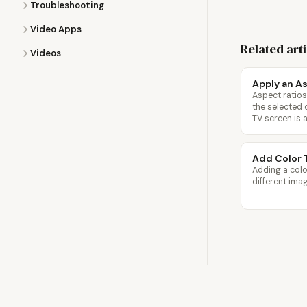
Troubleshooting
Video Apps
Related art
Videos
Apply an As
Aspect ratios
the selected 
TV screen is a
Add Color 
Adding a colo
different ima