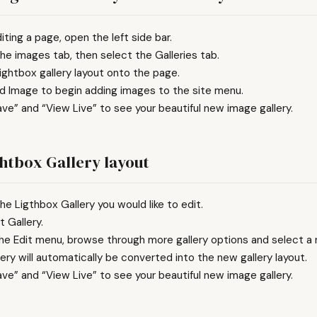
iting a page, open the left side bar.
he images tab, then select the Galleries tab.
ightbox gallery layout onto the page.
dd Image to begin adding images to the site menu.
ave” and “View Live” to see your beautiful new image gallery.
ghtbox Gallery layout
he Ligthbox Gallery you would like to edit.
t Gallery.
he Edit menu, browse through more gallery options and select a n
lery will automatically be converted into the new gallery layout.
ave” and “View Live” to see your beautiful new image gallery.