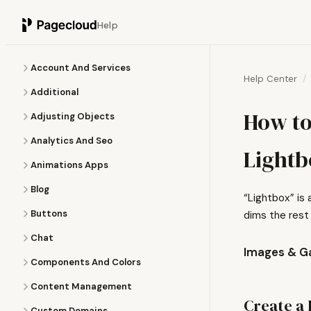
Help
Account And Services
Help Center
Additional
How to
Adjusting Objects
Analytics And Seo
Lightb
Animations Apps
Blog
“Lightbox” is
Buttons
dims the rest
Chat
Images & Ga
Components And Colors
Content Management
Create a 
Custom Domains