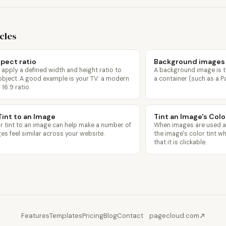
icles
pect ratio
Background images
 apply a defined width and height ratio to
A background image is t
object. A good example is your TV: a modern
a container (such as a P
 16:9 ratio.
Tint to an Image
Tint an Image's Col
r tint to an image can help make a number of
When images are used as 
ges feel similar across your website.
the image's color tint 
that it is clickable.
Features
Templates
Pricing
Blog
Contact
pagecloud.com