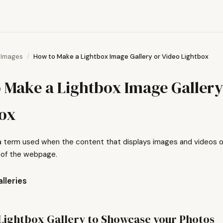
Images
How to Make a Lightbox Image Gallery or Video Lightbox
 Make a Lightbox Image Gallery
ox
 a term used when the content that displays images and videos on
 of the webpage.
lleries
Lightbox Gallery to Showcase your Photos