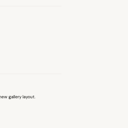
ew gallery layout.