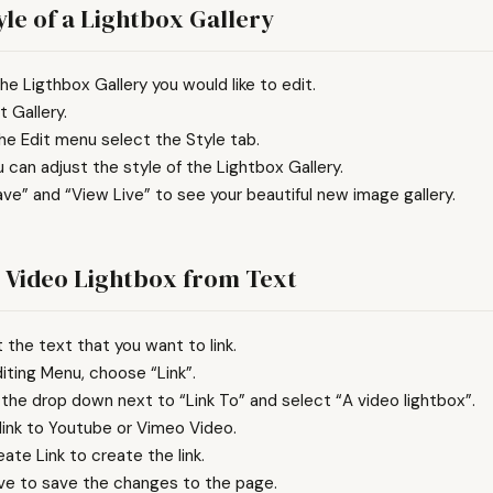
yle of a Lightbox Gallery
he Ligthbox Gallery you would like to edit.
t Gallery.
he Edit menu select the Style tab.
 can adjust the style of the Lightbox Gallery.
ave” and “View Live” to see your beautiful new image gallery.
e Video Lightbox from Text
t the text that you want to link.
diting Menu, choose “Link”.
 the drop down next to “Link To” and select “A video lightbox”.
 link to Youtube or Vimeo Video.
eate Link to create the link.
ave to save the changes to the page.