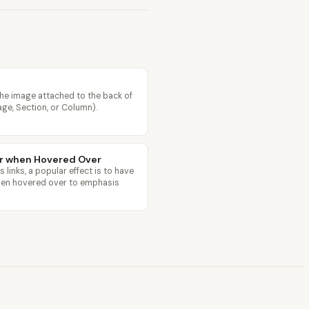
he image attached to the back of
age, Section, or Column).
or when Hovered Over
links, a popular effect is to have
when hovered over to emphasis