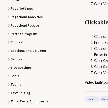
Music
Click Vi
Page Settings
Pagecloud Analytics
Clickable
Pagecloud Popups
Partner Program
Click on
Podcast
In the E
Click on
Sections And Columns
Enter in
Semrush
Click Cr
Click S
Site Settings
Click Vi
Social
Video Lightbo
Teams
Text Editing
media
des
Third Party Ecommerce