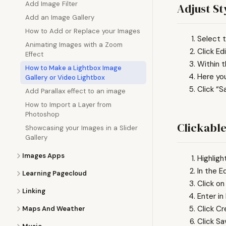
Add Image Filter
Adjust St
Add an Image Gallery
How to Add or Replace your Images
Select t
Animating Images with a Zoom
Click Edi
Effect
Within t
How to Make a Lightbox Image
Here you
Gallery or Video Lightbox
Click “S
Add Parallax effect to an image
How to Import a Layer from
Photoshop
Clickabl
Showcasing your Images in a Slider
Gallery
Images Apps
Highligh
In the E
Learning Pagecloud
Click on
Linking
Enter in
Click Cr
Maps And Weather
Click S