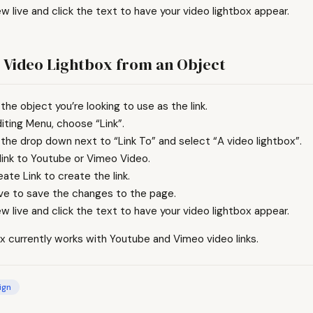
ew live and click the text to have your video lightbox appear.
 Video Lightbox from an Object
 the object you’re looking to use as the link.
diting Menu, choose “Link”.
 the drop down next to “Link To” and select “A video lightbox”.
 link to Youtube or Vimeo Video.
eate Link to create the link.
ave to save the changes to the page.
ew live and click the text to have your video lightbox appear.
x currently works with Youtube and Vimeo video links.
ign