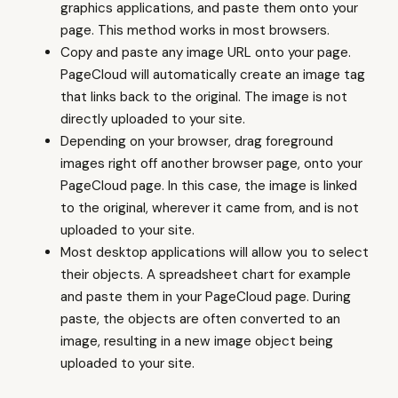
graphics applications, and paste them onto your
page. This method works in most browsers.
Copy and paste any image URL onto your page.
PageCloud will automatically create an image tag
that links back to the original. The image is not
directly uploaded to your site.
Depending on your browser, drag foreground
images right off another browser page, onto your
PageCloud page. In this case, the image is linked
to the original, wherever it came from, and is not
uploaded to your site.
Most desktop applications will allow you to select
their objects. A spreadsheet chart for example
and paste them in your PageCloud page. During
paste, the objects are often converted to an
image, resulting in a new image object being
uploaded to your site.