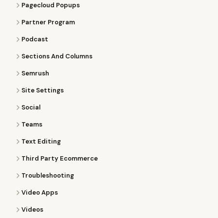
Pagecloud Popups
Partner Program
Podcast
Sections And Columns
Semrush
Site Settings
Social
Teams
Text Editing
Third Party Ecommerce
Troubleshooting
Video Apps
Videos