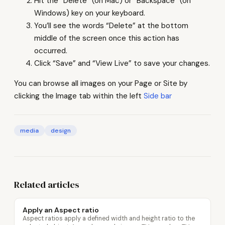
Hit the “Delete” (on Mac) or “Backspace” (on
Windows) key on your keyboard.
You’ll see the words “Delete” at the bottom
middle of the screen once this action has
occurred.
Click “Save” and “View Live” to save your changes.
You can browse all images on your Page or Site by
clicking the Image tab within the left
Side bar
media
design
Related articles
Apply an Aspect ratio
Aspect ratios apply a defined width and height ratio to the