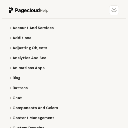
Help
Account And Services
Additional
Adjusting Objects
Analytics And Seo
Animations Apps
Blog
Buttons
Chat
Components And Colors
Content Management
Custom Domains