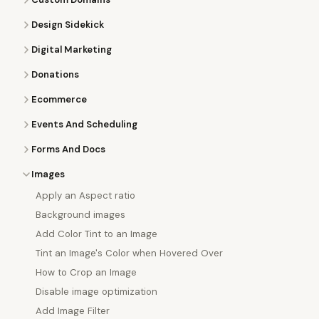
Design Sidekick
Digital Marketing
Donations
Ecommerce
Events And Scheduling
Forms And Docs
Images
Apply an Aspect ratio
Background images
Add Color Tint to an Image
Tint an Image's Color when Hovered Over
How to Crop an Image
Disable image optimization
Add Image Filter