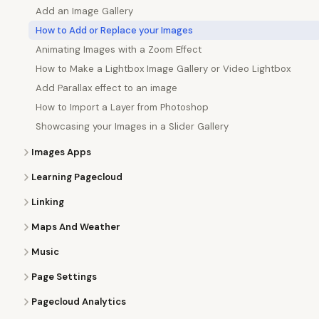
Add an Image Gallery
How to Add or Replace your Images
Animating Images with a Zoom Effect
How to Make a Lightbox Image Gallery or Video Lightbox
Add Parallax effect to an image
How to Import a Layer from Photoshop
Showcasing your Images in a Slider Gallery
Images Apps
Learning Pagecloud
Linking
Maps And Weather
Music
Page Settings
Pagecloud Analytics