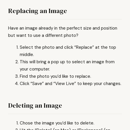
Replacing an Image
Have an image already in the perfect size and position
but want to use a different photo?
Select the photo and click “Replace” at the top
middle.
This will bring a pop up to select an image from
your computer.
Find the photo you’d like to replace.
Click “Save” and “View Live” to keep your changes.
Deleting an Image
Chose the image you’d like to delete.