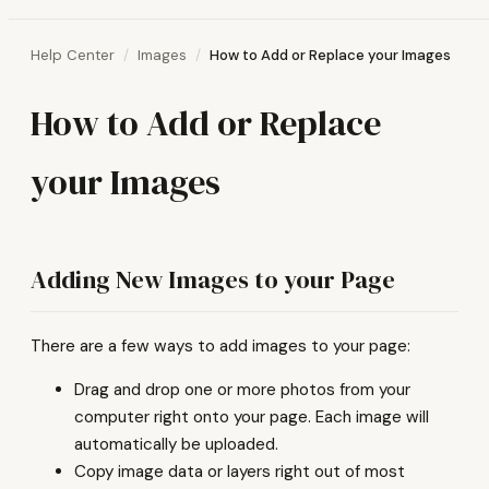
Help Center
Images
How to Add or Replace your Images
How to Add or Replace
your Images
Adding New Images to your Page
There are a few ways to add images to your page:
Drag and drop one or more photos from your
computer right onto your page. Each image will
automatically be uploaded.
Copy image data or layers right out of most