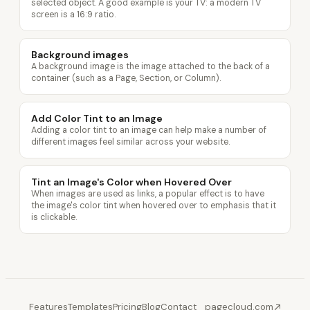
selected object. A good example is your TV: a modern TV
screen is a 16:9 ratio.
Background images
A background image is the image attached to the back of a
container (such as a Page, Section, or Column).
Add Color Tint to an Image
Adding a color tint to an image can help make a number of
different images feel similar across your website.
Tint an Image's Color when Hovered Over
When images are used as links, a popular effect is to have
the image's color tint when hovered over to emphasis that it
is clickable.
Features
Templates
Pricing
Blog
Contact
pagecloud.com